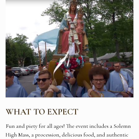
WHAT TO EXPECT
Fun and piety for all ages! The event includes a Solemn
High Mass, a procession, delicious food, and authentic