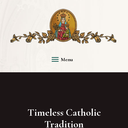
Menu
Timeless Catholic
Tradition