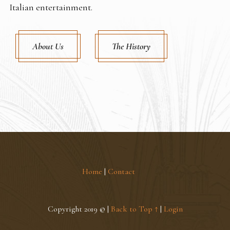
Italian entertainment.
About Us
The History
Home
|
Contact
Copyright 2019 © |
Back to Top ↑
|
Login