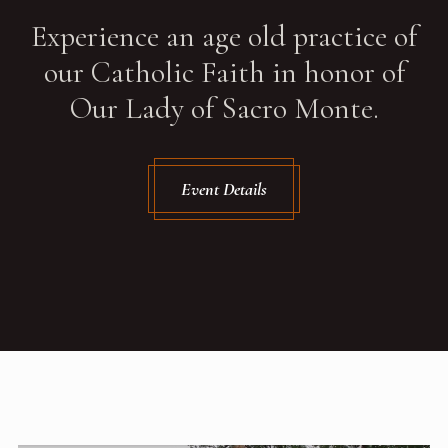
Experience an age old practice of
our Catholic Faith in honor of
Our Lady of Sacro Monte.
Event Details